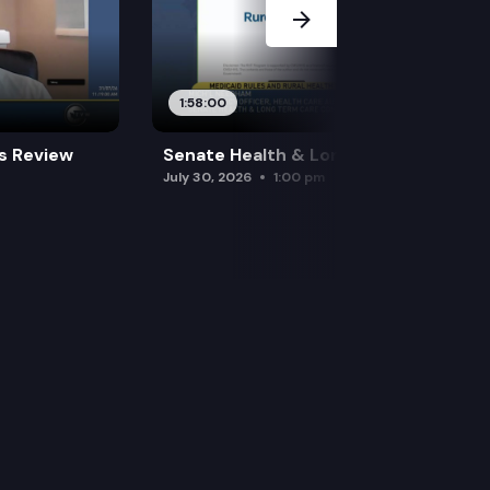
1:58:00
es Review
Senate Health & Long-Term Care
July 30, 2026
1:00 pm