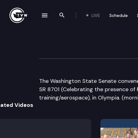
LIVE
Schedule
se navigation drawer
Search the site
Skip to content
Senate Floor De
March 1st, 2012
The Washington State Senate convenes f
SR 8701 (Celebrating the presence of 
training/aerospace), in Olympia. (morn
lated Videos