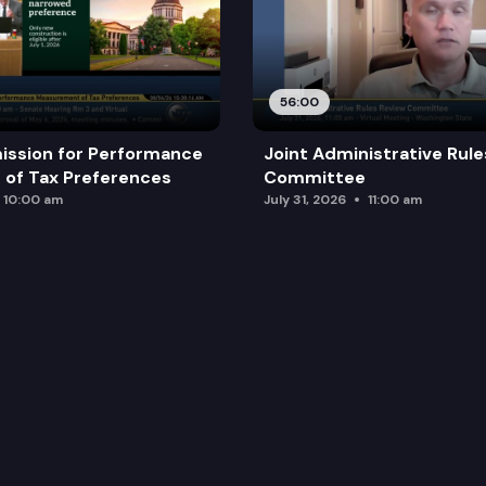
56:00
ission for Performance
Joint Administrative Rul
of Tax Preferences
Committee
10:00 am
July 31, 2026
11:00 am