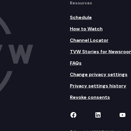
Resources
Schedule
How to Watch
Channel Locator
TVW Stories for Newsroo
FAQs
Change privacy settings
Privacy settings history
Revoke consents
TVW on Facebook
TVW on Lin
TVW