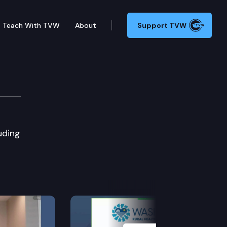
Teach With TVW
About
Support TVW
uding
Next Slide