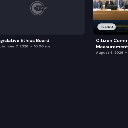
1:24:00
gislative Ethics Board
Citizen Comm
Measurement 
ptember 7, 2026
10:00 am
August 4, 2026