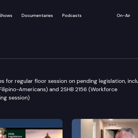
Shows
Documentaries
Podcasts
On-Air
bate
or regular floor session on pending legislation, incl
Filipino-Americans) and 2SHB 2156 (Workforce
ing session)