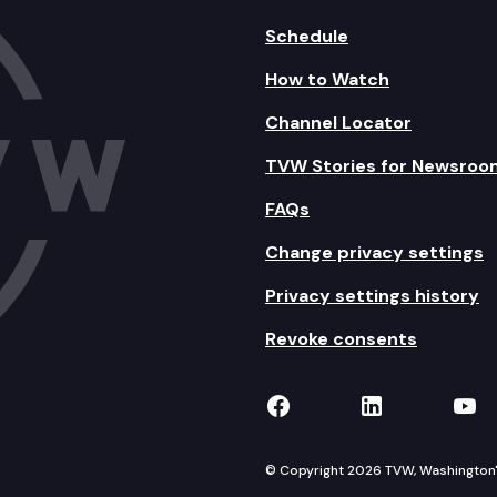
Schedule
How to Watch
Channel Locator
TVW Stories for Newsroo
FAQs
Change privacy settings
Privacy settings history
Revoke consents
TVW on Facebook
TVW on Lin
TVW
© Copyright 2026 TVW, Washington's 