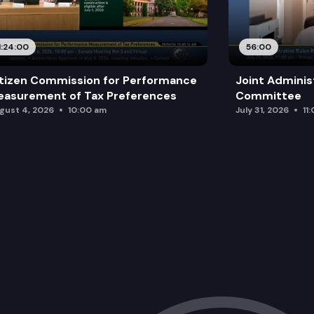
1:24:00
56:00
tizen Commission for Performance
Joint Adminis
asurement of Tax Preferences
Committee
gust 4, 2026
10:00 am
July 31, 2026
11