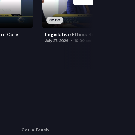
32:00
rm Care
Legislative Ethics Board
July 27, 2026
10:00 am
Get in Touch