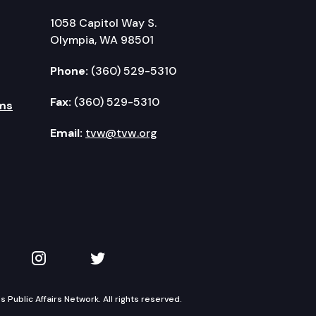
1058 Capitol Way S.
Olympia, WA 98501
Phone:
(360) 529-5310
Fax:
(360) 529-5310
ms
Email:
tvw@tvw.org
kedIn
 on YouTube
TVW on Instagram
TVW on Twitter
Public Affairs Network. All rights reserved.