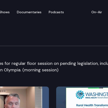
Shows
Documentaries
Podcasts
On-Air
bate
or regular floor session on pending legislation, incl
 in Olympia. (morning session)