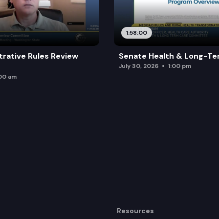
1:58:00
trative Rules Review
Senate Health & Long-Te
July 30, 2026
1:00 pm
:00 am
Resources