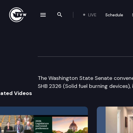
LIVE
Schedule
se navigation drawer
Search the site
Skip to content
Senate Floor De
March 2nd, 2012
The Washington State Senate convenes f
SHB 2326 (Solid fuel burning devices),
lated Videos