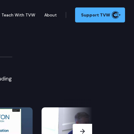
Teach With TVW
About
Support TVW
uding
Next Slide