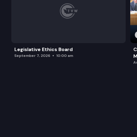
Legislative Ethics Board
C
M
September 7, 2026
10:00 am
A