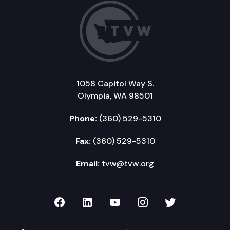
1058 Capitol Way S.
Olympia, WA 98501
Phone:
(360) 529-5310
Fax:
(360) 529-5310
Email:
tvw@tvw.org
TVW on Facebook
TVW on LinkedIn
TVW on YouTube
TVW on Instagr
TVW on Twi