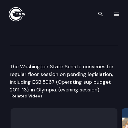
Search th
Skip to content
Senate Floor Debate
March 2nd, 2012
The Washington State Senate convenes for
regular floor session on pending legislation,
including ESB 5967 (Operating sup budget
2011-13), in Olympia. (evening session)
Related Videos