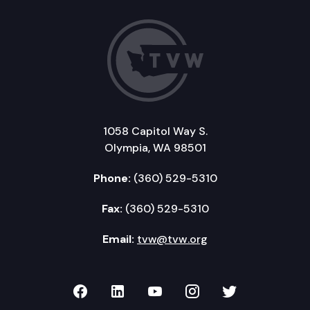
1058 Capitol Way S.
Olympia, WA 98501
Phone:
(360) 529-5310
Fax:
(360) 529-5310
Email:
tvw@tvw.org
TVW on Facebook
TVW on LinkedIn
TVW on YouTube
TVW on Instagr
TVW on Twi