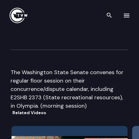
Search th
Skip to content
Senate Floor Debate
March 6th, 2012
The Washington State Senate convenes for
regular floor session on their
concurrence/dispute calendar, including
E2SHB 2373 (State recreational resources),
in Olympia. (morning session)
Related Videos