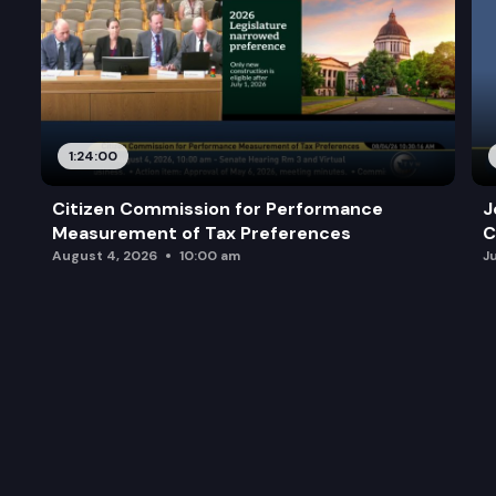
1:24:00
Citizen Commission for Performance
J
Measurement of Tax Preferences
C
August 4, 2026
10:00 am
J