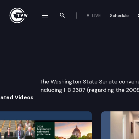
LIVE
Schedule
se navigation drawer
Search the site
Skip to content
Senate Floor De
February 28th, 2008
The Washington State Senate convenes 
including HB 2687 (regarding the 2008
lated Videos