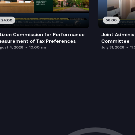
1:24:00
56:00
tizen Commission for Performance
Joint Adminis
asurement of Tax Preferences
Committee
gust 4, 2026
10:00 am
July 31, 2026
11