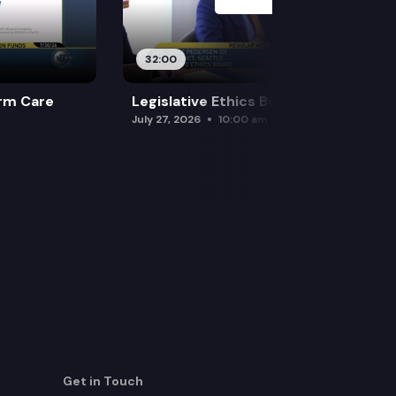
32:00
rm Care
Legislative Ethics Board
July 27, 2026
10:00 am
Get in Touch