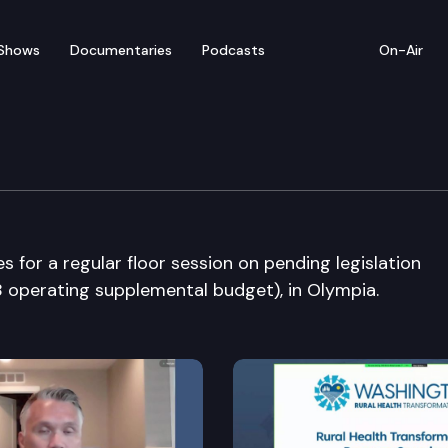
Shows
Documentaries
Podcasts
On-Air
bate
for a regular floor session on pending legislation
 operating supplemental budget), in Olympia.