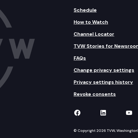
Schedule
How to Watch
Channel Locator
TVW Stories for Newsroo
FAQs
Change privacy settings
Privacy settings history
Revoke consents
TVW on Facebook
TVW on Lin
TVW
© Copyright 2026 TVW, Washington's 