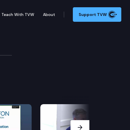
Teach With TVW
About
Support TVW
Next Slide