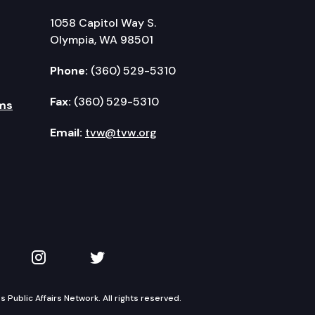
1058 Capitol Way S.
Olympia, WA 98501
Phone:
(360) 529-5310
Fax:
(360) 529-5310
ms
Email:
tvw@tvw.org
kedIn
 on YouTube
TVW on Instagram
TVW on Twitter
Public Affairs Network. All rights reserved.