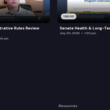
1:58:00
trative Rules Review
Senate Health & Long-Te
July 30, 2026
1:00 pm
:00 am
Resources