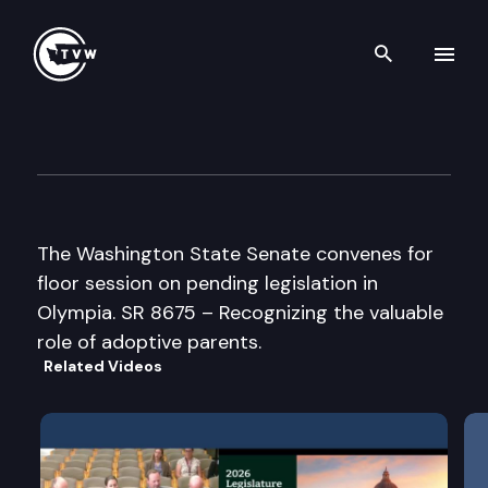
Search th
Skip to content
Senate Floor Debate
March 30th, 2007
The Washington State Senate convenes for
floor session on pending legislation in
Olympia. SR 8675 – Recognizing the valuable
role of adoptive parents.
Related Videos