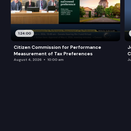
1:24:00
Citizen Commission for Performance
J
Measurement of Tax Preferences
C
August 4, 2026
10:00 am
J