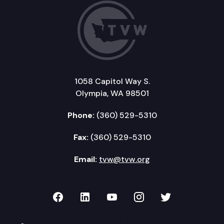
1058 Capitol Way S.
Olympia, WA 98501
Phone:
(360) 529-5310
Fax:
(360) 529-5310
Email:
tvw@tvw.org
TVW on Facebook
TVW on LinkedIn
TVW on YouTube
TVW on Instagr
TVW on Twi