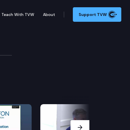
Teach With TVW
About
Support TVW
Next Slide