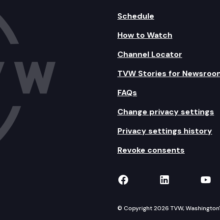
Schedule
How to Watch
Channel Locator
TVW Stories for Newsroo
FAQs
Change privacy settings
Privacy settings history
Revoke consents
TVW on Facebook
TVW on Lin
TVW
© Copyright 2026 TVW, Washington's 