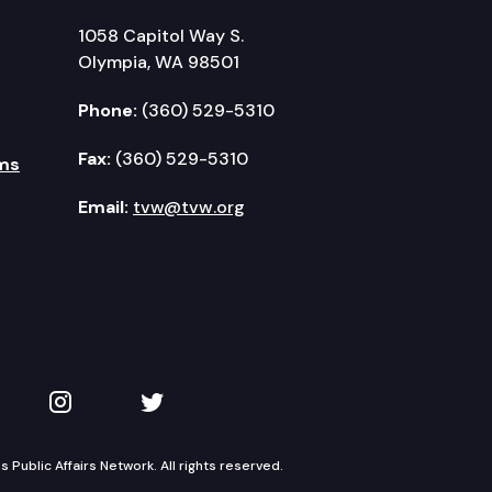
1058 Capitol Way S.
Olympia, WA 98501
Phone:
(360) 529-5310
Fax:
(360) 529-5310
ms
Email:
tvw@tvw.org
kedIn
 on YouTube
TVW on Instagram
TVW on Twitter
Public Affairs Network. All rights reserved.