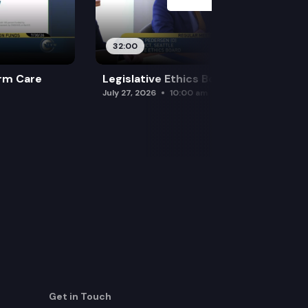
32:00
rm Care
Legislative Ethics Board
July 27, 2026
10:00 am
Get in Touch