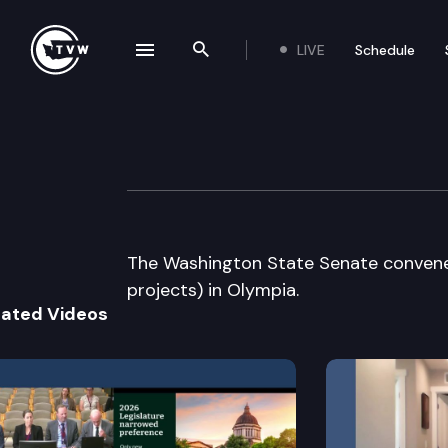
LIVE
Schedule
se navigation drawer
Search the site
Skip to content
Senate Floor De
March 23rd, 2005
The Washington State Senate convenes
projects) in Olympia.
lated Videos