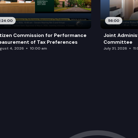
1:24:00
56:00
tizen Commission for Performance
Joint Adminis
asurement of Tax Preferences
Committee
gust 4, 2026
10:00 am
July 31, 2026
11