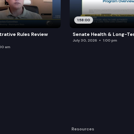
1:58:00
trative Rules Review
Senate Health & Long-Te
July 30, 2026
1:00 pm
:00 am
Resources