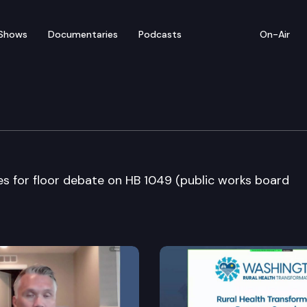
Shows
Documentaries
Podcasts
On-Air
bate
 for floor debate on HB 1049 (public works board