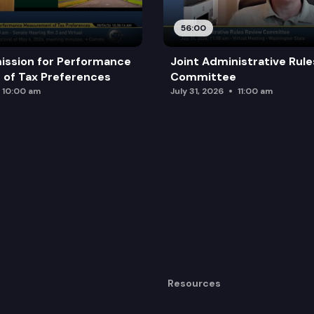
56:00
ission for Performance
Joint Administrative Rul
of Tax Preferences
Committee
10:00 am
July 31, 2026
11:00 am
Resources