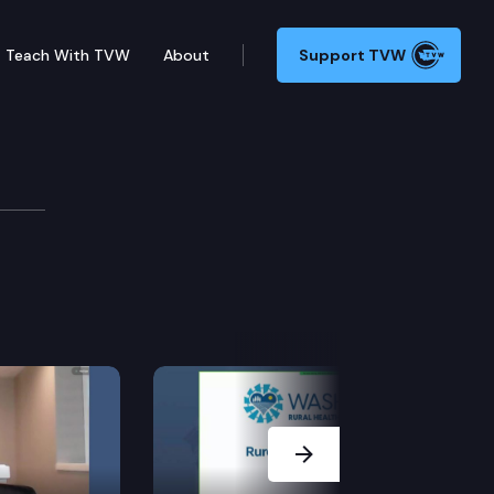
Teach With TVW
About
Support TVW
& Consumer Cmte.
Next Slide