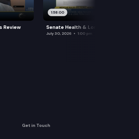
1:58:00
es Review
Senate Health & Long-Term Care
July 30, 2026
1:00 pm
Get in Touch