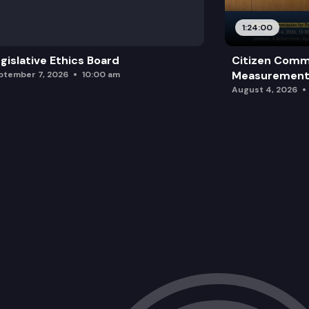
1:24:00
gislative Ethics Board
Citizen Comm
Measurement 
ptember 7, 2026
10:00 am
August 4, 2026