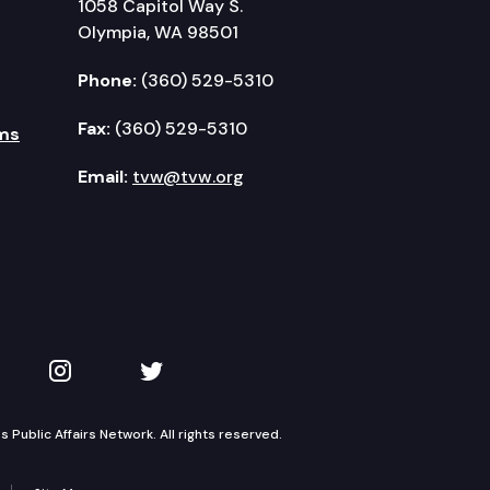
1058 Capitol Way S.
Olympia, WA 98501
Phone:
(360) 529-5310
Fax:
(360) 529-5310
ms
Email:
tvw@tvw.org
kedIn
 on YouTube
TVW on Instagram
TVW on Twitter
Public Affairs Network. All rights reserved.