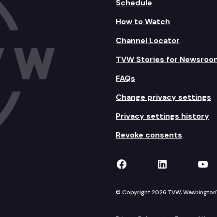
Schedule
How to Watch
Channel Locator
TVW Stories for Newsroo
FAQs
Change privacy settings
Privacy settings history
Revoke consents
TVW on Facebook
TVW on Lin
TVW
© Copyright 2026 TVW, Washington's 