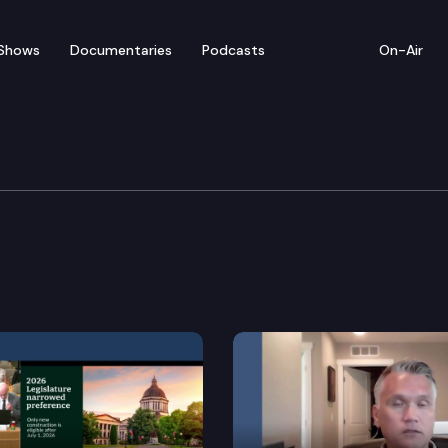
Shows
Documentaries
Podcasts
On-Air
 Institutions, Housing 