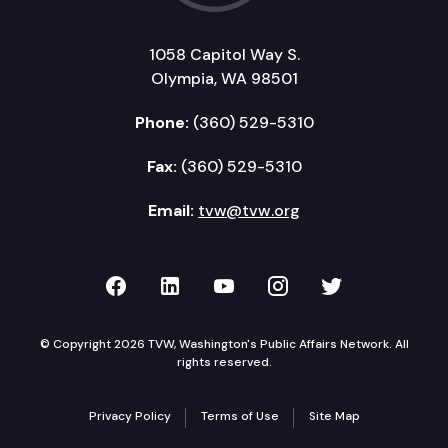
1058 Capitol Way S.
Olympia, WA 98501
Phone:
(360) 529-5310
Fax:
(360) 529-5310
Email:
tvw@tvw.org
TVW on Facebook
TVW on LinkedIn
TVW on YouTube
TVW on Instagr
TVW on Twi
© Copyright 2026 TVW, Washington's Public Affairs Network. All
rights reserved.
Privacy Policy
Terms of Use
Site Map