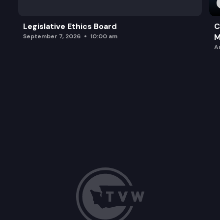
Legislative Ethics Board
C
M
September 7, 2026
10:00 am
A