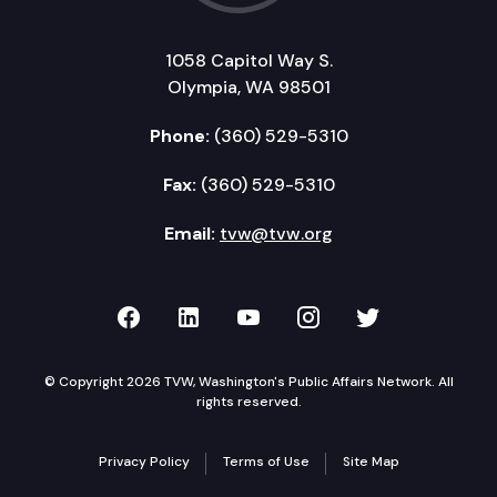
1058 Capitol Way S.
Olympia, WA 98501
Phone:
(360) 529-5310
Fax:
(360) 529-5310
Email:
tvw@tvw.org
TVW on Facebook
TVW on LinkedIn
TVW on YouTube
TVW on Instagr
TVW on Twi
© Copyright 2026 TVW, Washington's Public Affairs Network. All
rights reserved.
Privacy Policy
Terms of Use
Site Map