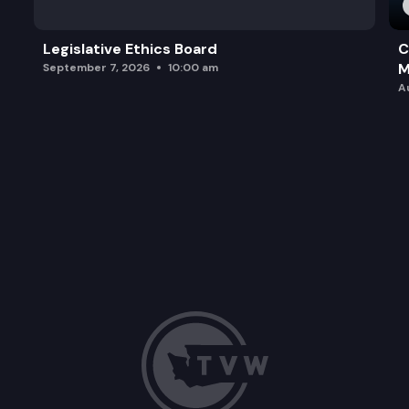
Legislative Ethics Board
C
M
September 7, 2026
10:00 am
A