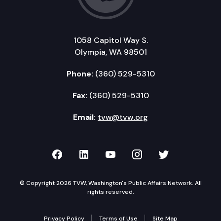
1058 Capitol Way S.
Olympia, WA 98501
Phone:
(360) 529-5310
Fax:
(360) 529-5310
Email:
tvw@tvw.org
TVW on Facebook
TVW on LinkedIn
TVW on YouTube
TVW on Instagr
TVW on Twi
© Copyright 2026 TVW, Washington's Public Affairs Network. All
rights reserved.
Privacy Policy
Terms of Use
Site Map