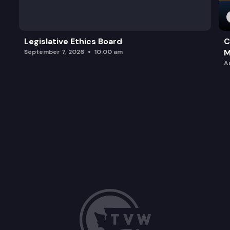
Legislative Ethics Board
C
M
September 7, 2026
10:00 am
A