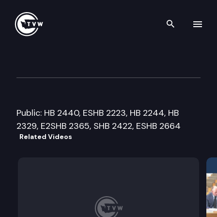
Search th
Skip to content
Senate Energy, Natural Reso
February 15th, 2012
Public: HB 2440, ESHB 2223, HB 2244, HB
2329, E2SHB 2365, SHB 2422, ESHB 2664
Related Videos