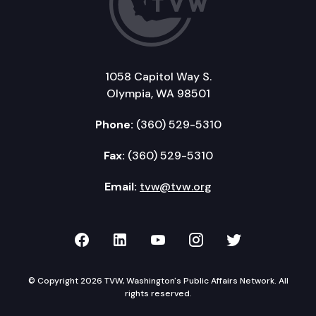
1058 Capitol Way S.
Olympia, WA 98501
Phone:
(360) 529-5310
Fax:
(360) 529-5310
Email:
tvw@tvw.org
TVW on Facebook
TVW on LinkedIn
TVW on YouTube
TVW on Instagr
TVW on Twi
© Copyright 2026 TVW, Washington's Public Affairs Network. All
rights reserved.