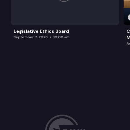
Legislative Ethics Board
C
M
September 7, 2026
10:00 am
A