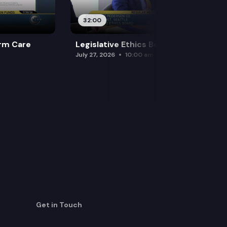
32:00
rm Care
Legislative Ethics Board
July 27, 2026
10:00 am
Get in Touch