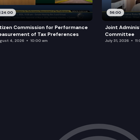
1:24:00
56:00
tizen Commission for Performance
Joint Adminis
asurement of Tax Preferences
Committee
gust 4, 2026
10:00 am
July 31, 2026
11