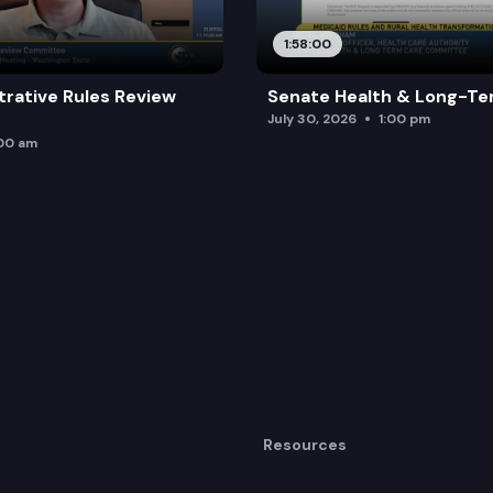
1:58:00
trative Rules Review
Senate Health & Long-Te
July 30, 2026
1:00 pm
:00 am
Resources