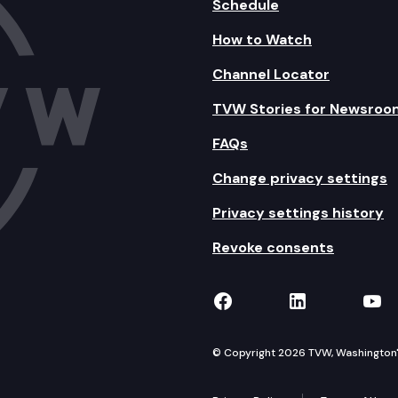
Schedule
How to Watch
Channel Locator
TVW Stories for Newsroo
FAQs
Change privacy settings
Privacy settings history
Revoke consents
TVW on Facebook
TVW on Lin
TVW
© Copyright 2026 TVW, Washington's 