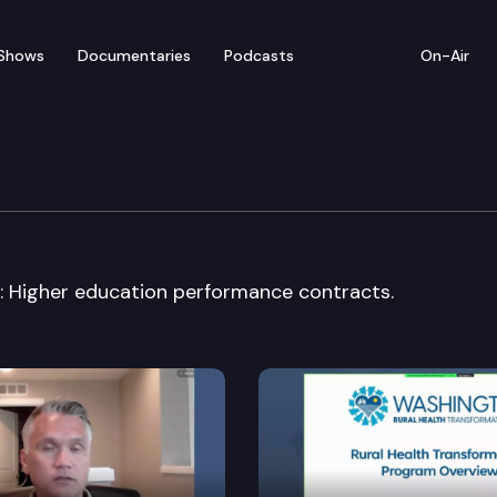
Shows
Documentaries
Podcasts
On-Air
rning, K-12 & Higher Edu
: Higher education performance contracts.