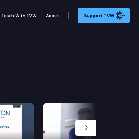
Teach With TVW
About
Support TVW
cation Cmte.
Next Slide