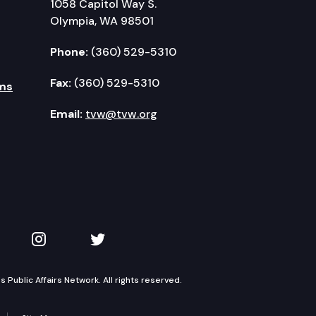
1058 Capitol Way S.
Olympia, WA 98501
Phone:
(360) 529-5310
Fax:
(360) 529-5310
ms
Email:
tvw@tvw.org
kedIn
 on YouTube
TVW on Instagram
TVW on Twitter
Public Affairs Network. All rights reserved.