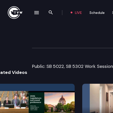
LIVE
Schedule
se navigation drawer
Search the site
Skip to content
Senate Early Lea
February 4th, 2005
Public: SB 5022, SB 5302 Work Session
lated Videos