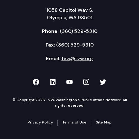
1058 Capitol Way S.
Olympia, WA 98501
Phone:
(360) 529-5310
Fax:
(360) 529-5310
Email:
tvw@tvw.org
TVW on Facebook
TVW on LinkedIn
TVW on YouTube
TVW on Instagr
TVW on Twi
© Copyright 2026 TVW, Washington's Public Affairs Network. All
rights reserved.
Privacy Policy
Terms of Use
Site Map