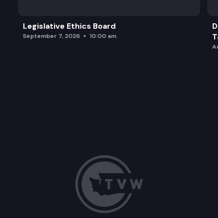
Legislative Ethics Board
D
T
September 7, 2026
10:00 am
A