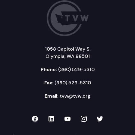
1058 Capitol Way S.
Olympia, WA 98501
Phone:
(360) 529-5310
Fax:
(360) 529-5310
Email:
tvw@tvw.org
TVW on Facebook
TVW on LinkedIn
TVW on YouTube
TVW on Instagr
TVW on Twi