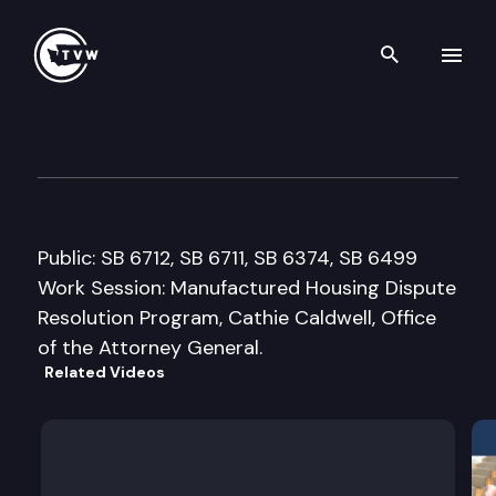
Search th
Skip to content
Senate Consumer Protection
January 29th, 2008
Public: SB 6712, SB 6711, SB 6374, SB 6499
Work Session: Manufactured Housing Dispute
Resolution Program, Cathie Caldwell, Office
of the Attorney General.
Related Videos