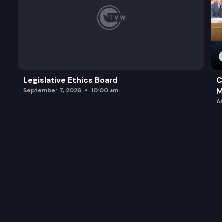
Legislative Ethics Board
C
M
September 7, 2026
10:00 am
A