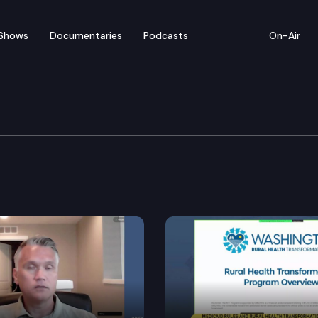
Shows
Documentaries
Podcasts
On-Air
e & Trade Cmte.