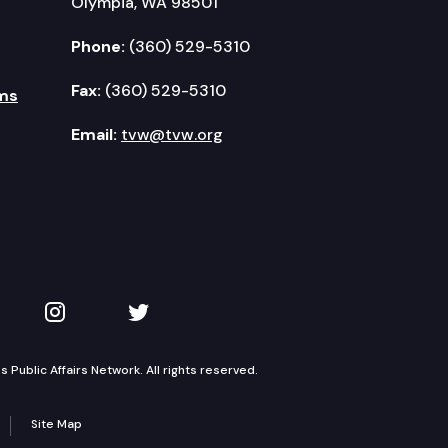
Olympia, WA 98501
Phone:
(360) 529-5310
Fax:
(360) 529-5310
ms
Email:
tvw@tvw.org
kedIn
 on YouTube
TVW on Instagram
TVW on Twitter
Public Affairs Network. All rights reserved.
Site Map