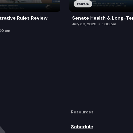
1:58:00
trative Rules Review
Senate Health & Long-Te
July 30, 2026
1:00 pm
:00 am
Resources
Schedule