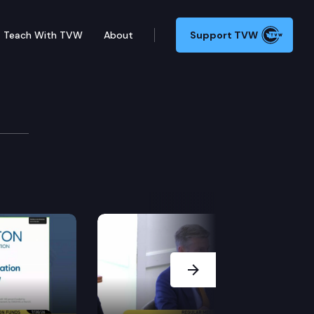
Teach With TVW
About
Support TVW
Next Slide