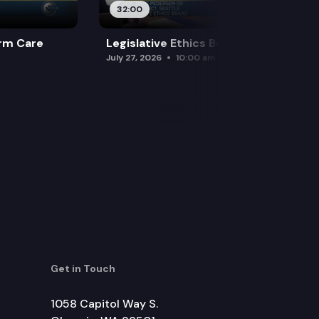
32:00
rm Care
Legislative Ethics Board
July 27, 2026
10:00 am
Get in Touch
1058 Capitol Way S.