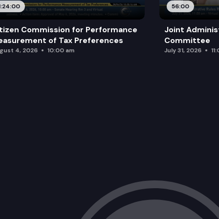
1:24:00
56:00
tizen Commission for Performance
Joint Adminis
asurement of Tax Preferences
Committee
gust 4, 2026
10:00 am
July 31, 2026
11