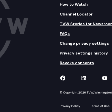
How to Watch
Channel Locator
TVW Stories for Newsroo
FAQs
Change privacy settings
Privacy settings history
Revoke consents
TVW on Facebook
TVW on Lin
TVW
© Copyright 2026 TVW, Washington's 
Privacy Policy
Terms of Use