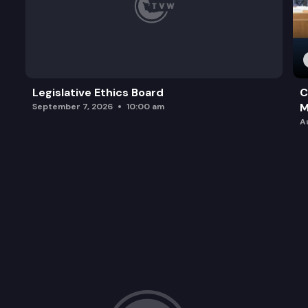
Legislative Ethics Board
C
M
September 7, 2026
10:00 am
A