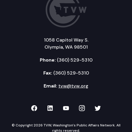
1058 Capitol Way S.
Olympia, WA 98501
Phone:
(360) 529-5310
Fax:
(360) 529-5310
Email:
tvw@tvw.org
TVW on Facebook
TVW on LinkedIn
TVW on YouTube
TVW on Instagr
TVW on Twi
© Copyright 2026 TVW, Washington's Public Affairs Network. All
rights reserved.