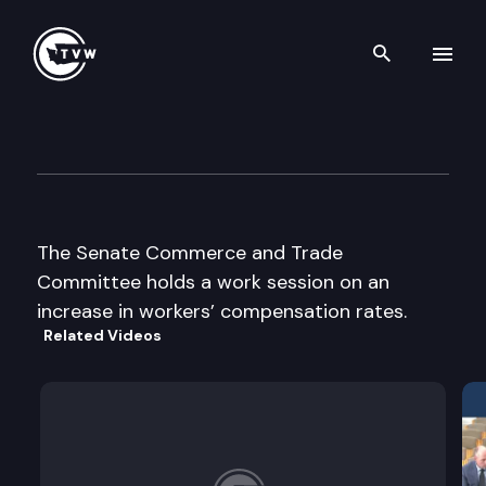
Search th
Skip to content
Senate Commerce & Trade C
December 5th, 2003
The Senate Commerce and Trade
Committee holds a work session on an
increase in workers’ compensation rates.
Related Videos