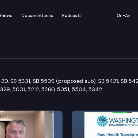
Shows
Documentaries
Podcasts
On-Air
e & Labor Committee
5420, SB 5331, SB 5509 (proposed sub), SB 5421, SB 542
329, 5001, 5212, 5260, 5051, 5504, 5342