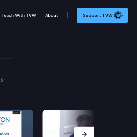
Teach With TVW
About
Support TVW
2;
Next Slide