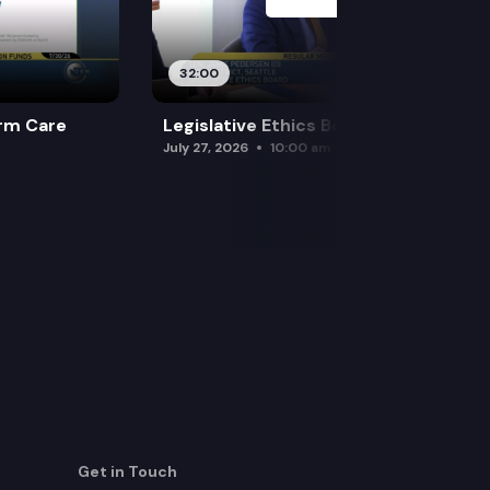
32:00
rm Care
Legislative Ethics Board
July 27, 2026
10:00 am
Get in Touch