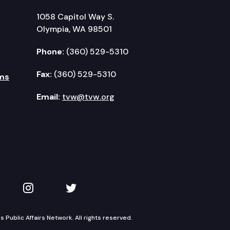
1058 Capitol Way S.
Olympia, WA 98501
Phone:
(360) 529-5310
Fax:
(360) 529-5310
ms
Email:
tvw@tvw.org
kedIn
 on YouTube
TVW on Instagram
TVW on Twitter
Public Affairs Network. All rights reserved.