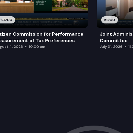
1:24:00
56:00
tizen Commission for Performance
Joint Adminis
asurement of Tax Preferences
Committee
gust 4, 2026
10:00 am
July 31, 2026
11