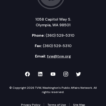
1058 Capitol Way S.
Olympia, WA 98501
Phone:
(360) 529-5310
Fax:
(360) 529-5310
Email:
tvw@tvw.org
TVW on Facebook
TVW on LinkedIn
TVW on YouTube
TVW on Instagr
TVW on Twi
© Copyright 2026 TVW, Washington's Public Affairs Network. All
rights reserved.
Privacy Policy
Terms of Use
Site Map