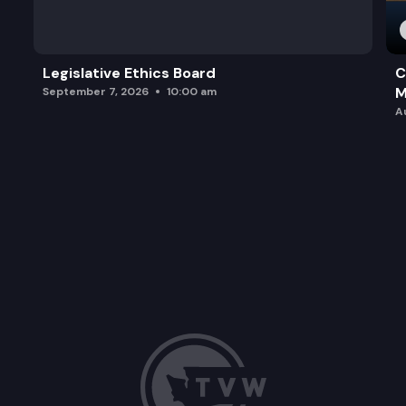
Legislative Ethics Board
C
M
September 7, 2026
10:00 am
A