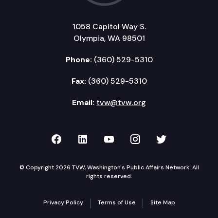
1058 Capitol Way S.
Olympia, WA 98501
Phone:
(360) 529-5310
Fax:
(360) 529-5310
Email:
tvw@tvw.org
TVW on Facebook
TVW on LinkedIn
TVW on YouTube
TVW on Instagr
TVW on Twi
© Copyright 2026 TVW, Washington's Public Affairs Network. All
rights reserved.
Privacy Policy
Terms of Use
Site Map