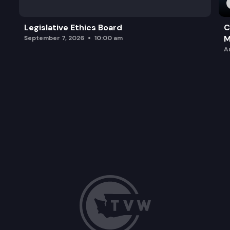
Legislative Ethics Board
C
M
September 7, 2026
10:00 am
A