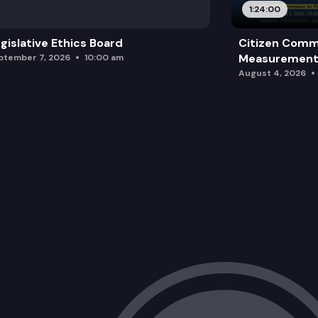
1:24:00
gislative Ethics Board
Citizen Comm
Measurement 
ptember 7, 2026
10:00 am
August 4, 2026