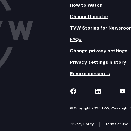
How to Watch
Channel Locator
TVW Stories for Newsroo
FAQs
Change privacy settings
Privacy settings history
Revoke consents
TVW on Facebook
TVW on Lin
TVW
© Copyright 2026 TVW, Washington's 
Privacy Policy
Terms of Use