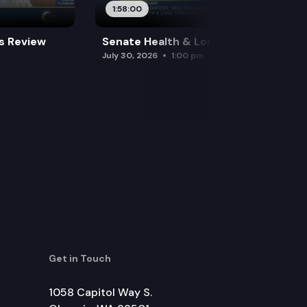
1:58:00
es Review
Senate Health & Long-Term Care
July 30, 2026
1:00 pm
Get in Touch
1058 Capitol Way S.