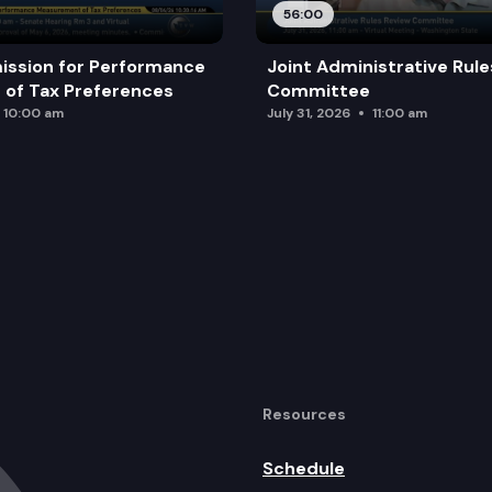
56:00
ission for Performance
Joint Administrative Rul
of Tax Preferences
Committee
10:00 am
July 31, 2026
11:00 am
Resources
Schedule