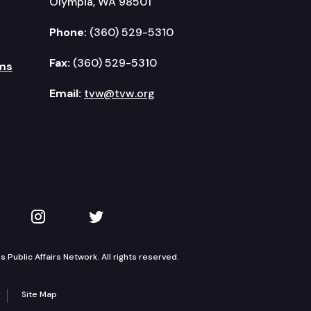
Olympia, WA 98501
Phone:
(360) 529-5310
Fax:
(360) 529-5310
ms
Email:
tvw@tvw.org
kedIn
 on YouTube
TVW on Instagram
TVW on Twitter
Public Affairs Network. All rights reserved.
Site Map