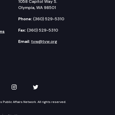
1058 Capitol Way S.
Olympia, WA 98501
Phone:
(360) 529-5310
Fax:
(360) 529-5310
ms
Email:
tvw@tvw.org
kedIn
 on YouTube
TVW on Instagram
TVW on Twitter
Public Affairs Network. All rights reserved.