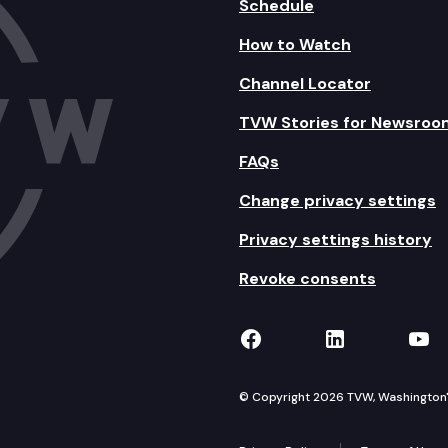
Schedule
How to Watch
Channel Locator
TVW Stories for Newsroo
FAQs
Change privacy settings
Privacy settings history
Revoke consents
TVW on Facebook
TVW on Lin
TVW
© Copyright 2026 TVW, Washington's 