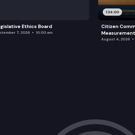
1:24:00
gislative Ethics Board
Citizen Comm
Measurement 
ptember 7, 2026
10:00 am
August 4, 2026