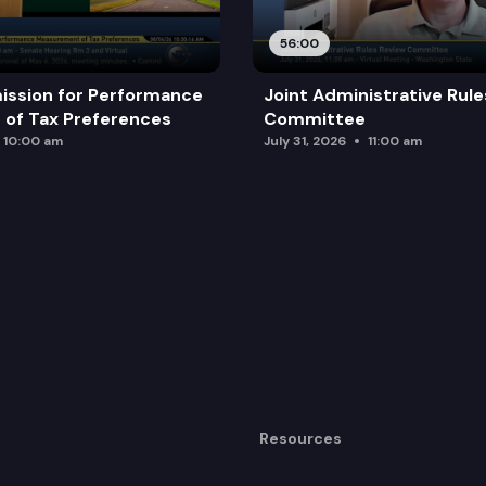
56:00
ission for Performance
Joint Administrative Rul
of Tax Preferences
Committee
10:00 am
July 31, 2026
11:00 am
Resources