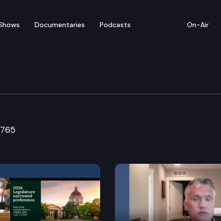
Shows
Documentaries
Podcasts
On-Air
ure & Rural Economic D
5765