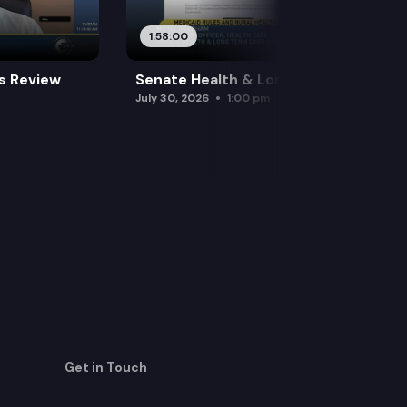
1:58:00
es Review
Senate Health & Long-Term Care
July 30, 2026
1:00 pm
Get in Touch