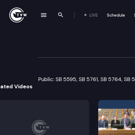
LIVE
Schedule
se navigation drawer
Search the site
Skip to content
Senate Agricult
February 12th, 2007
Public: SB 5595, SB 5761, SB 5764, SB 
lated Videos