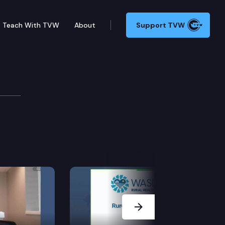
Teach With TVW
About
Support TVW
evelopment Cmte.
Next Slide