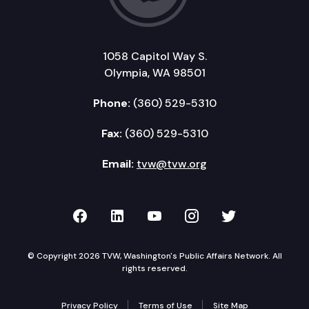
1058 Capitol Way S.
Olympia, WA 98501
Phone:
(360) 529-5310
Fax:
(360) 529-5310
Email:
tvw@tvw.org
TVW on Facebook
TVW on LinkedIn
TVW on YouTube
TVW on Instagr
TVW on Twi
© Copyright 2026 TVW, Washington's Public Affairs Network. All
rights reserved.
Privacy Policy
Terms of Use
Site Map