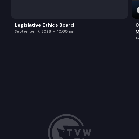
Legislative Ethics Board
C
M
September 7, 2026
10:00 am
A