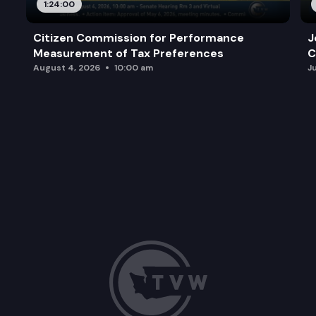
1:24:00
Citizen Commission for Performance
J
Measurement of Tax Preferences
C
August 4, 2026
10:00 am
J