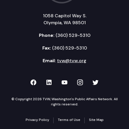
1058 Capitol Way S.
Olympia, WA 98501
Phone:
(360) 529-5310
Fax:
(360) 529-5310
Email:
tvw@tvw.org
TVW on Facebook
TVW on LinkedIn
TVW on YouTube
TVW on Instagr
TVW on Twi
© Copyright 2026 TVW, Washington's Public Affairs Network. All
rights reserved.
Privacy Policy
Terms of Use
Site Map