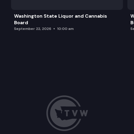
Washington State Liquor and Cannabis
W
Board
B
September 22, 2026
10:00 am
S