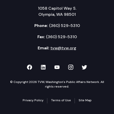
1058 Capitol Way S.
Olympia, WA 98501
Phone:
(360) 529-5310
Fax:
(360) 529-5310
Email:
tvw@tvw.org
TVW on Facebook
TVW on LinkedIn
TVW on YouTube
TVW on Instagr
TVW on Twi
© Copyright 2026 TVW, Washington's Public Affairs Network. All
rights reserved.
Privacy Policy
Terms of Use
Site Map