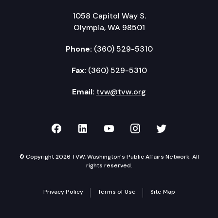
1058 Capitol Way S.
Olympia, WA 98501
Phone:
(360) 529-5310
Fax:
(360) 529-5310
Email:
tvw@tvw.org
TVW on Facebook
TVW on LinkedIn
TVW on YouTube
TVW on Instagr
TVW on Twi
© Copyright 2026 TVW, Washington's Public Affairs Network. All
rights reserved.
Privacy Policy
Terms of Use
Site Map