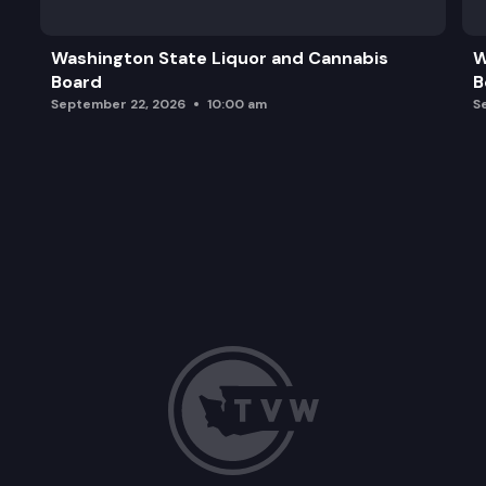
Washington State Liquor and Cannabis
W
Board
B
September 22, 2026
10:00 am
S