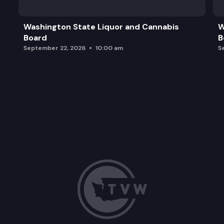
Washington State Liquor and Cannabis
W
Board
B
September 22, 2026
10:00 am
S