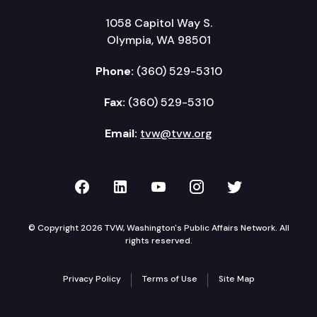
1058 Capitol Way S.
Olympia, WA 98501
Phone:
(360) 529-5310
Fax:
(360) 529-5310
Email:
tvw@tvw.org
TVW on Facebook
TVW on LinkedIn
TVW on YouTube
TVW on Instagr
TVW on Twi
© Copyright 2026 TVW, Washington's Public Affairs Network. All
rights reserved.
Privacy Policy
Terms of Use
Site Map