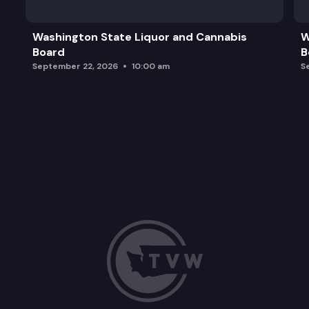
Washington State Liquor and Cannabis
W
Board
B
September 22, 2026
10:00 am
S