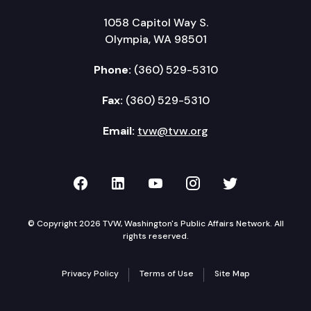
1058 Capitol Way S.
Olympia, WA 98501
Phone:
(360) 529-5310
Fax:
(360) 529-5310
Email:
tvw@tvw.org
TVW on Facebook
TVW on LinkedIn
TVW on YouTube
TVW on Instagr
TVW on Twi
© Copyright 2026 TVW, Washington's Public Affairs Network. All
rights reserved.
Privacy Policy
Terms of Use
Site Map