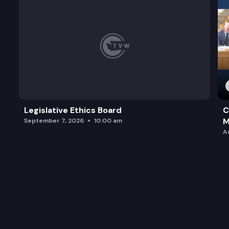
Legislative Ethics Board
C
M
September 7, 2026
10:00 am
A