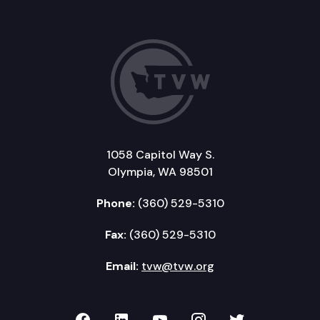
1058 Capitol Way S.
Olympia, WA 98501
Phone:
(360) 529-5310
Fax:
(360) 529-5310
Email:
tvw@tvw.org
TVW on Facebook
TVW on LinkedIn
TVW on YouTube
TVW on Instagr
TVW on Twi