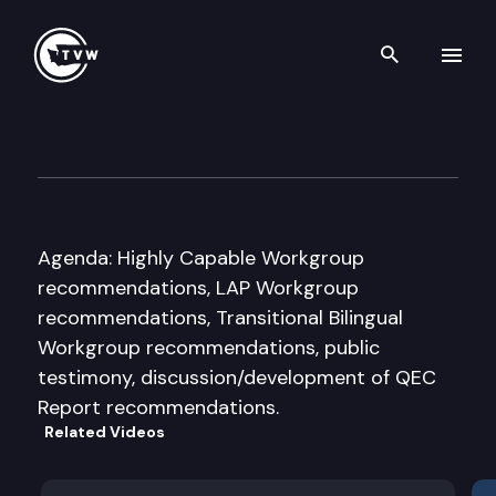
Search th
Skip to content
Quality Education Council (Q
November 16th, 2010
Agenda: Highly Capable Workgroup
recommendations, LAP Workgroup
recommendations, Transitional Bilingual
Workgroup recommendations, public
testimony, discussion/development of QEC
Report recommendations.
Related Videos