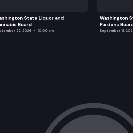
shington State Liquor and
Washington S
nnabis Board
Pardons Boar
ptember 22, 2026
10:00 am
September 11, 202