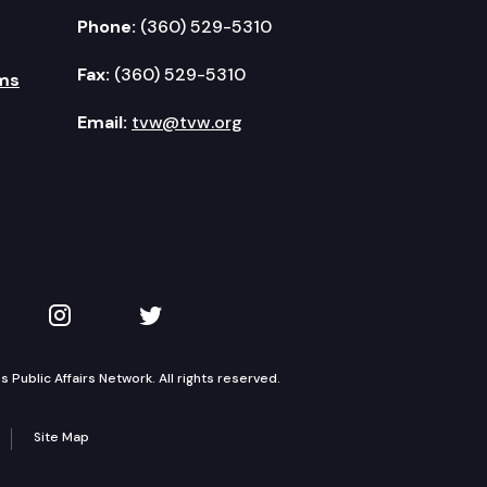
Phone:
(360) 529-5310
Fax:
(360) 529-5310
ms
Email:
tvw@tvw.org
kedIn
 on YouTube
TVW on Instagram
TVW on Twitter
Public Affairs Network. All rights reserved.
Site Map