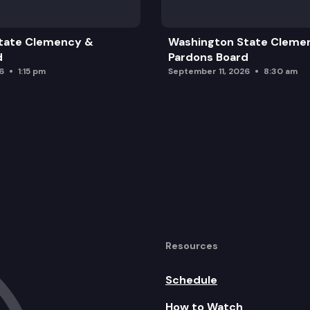
tate Clemency &
Washington State Cleme
d
Pardons Board
6
1:15 pm
September 11, 2026
8:30 am
Resources
Schedule
How to Watch