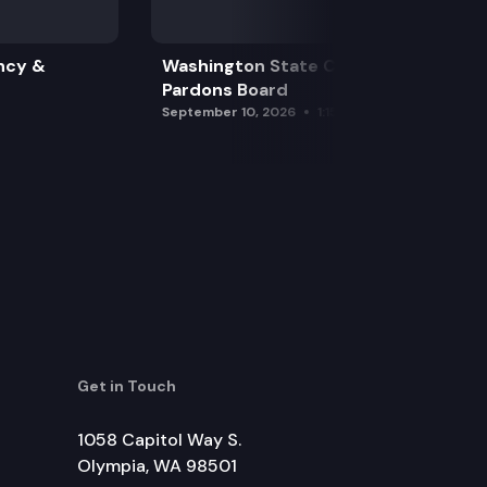
ncy &
Washington State Clemency &
Pardons Board
September 10, 2026
1:15 pm
Get in Touch
1058 Capitol Way S.
Olympia, WA 98501