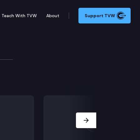
Teach With TVW
About
Support TVW
ncil
d Recovery Act Sign-On Letter
Next Slide