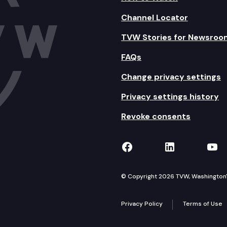
Channel Locator
TVW Stories for Newsroo
FAQs
Change privacy settings
Privacy settings history
Revoke consents
TVW on Facebook
TVW on Lin
TVW
© Copyright 2026 TVW, Washington's 
Privacy Policy
Terms of Use