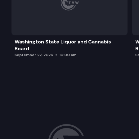
Washington State Liquor and Cannabis
W
Board
B
September 22, 2026
10:00 am
S