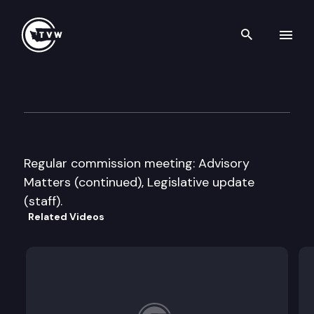
Search th
Skip to content
Public Disclosure Commissio
April 17th, 2008
Regular commission meeting: Advisory
Matters (continued), Legislative update
(staff).
Related Videos