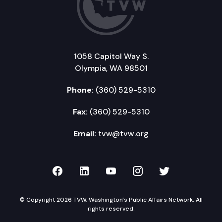
1058 Capitol Way S.
Olympia, WA 98501
Phone:
(360) 529-5310
Fax:
(360) 529-5310
Email:
tvw@tvw.org
TVW on Facebook
TVW on LinkedIn
TVW on YouTube
TVW on Instagr
TVW on Twi
© Copyright 2026 TVW, Washington's Public Affairs Network. All
rights reserved.