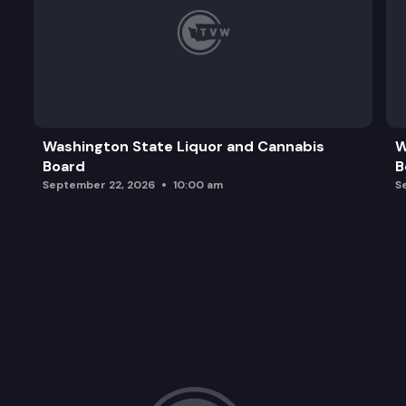
Washington State Liquor and Cannabis
W
Board
B
September 22, 2026
10:00 am
S