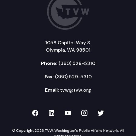
1058 Capitol Way S.
Olympia, WA 98501
Phone:
(360) 529-5310
Fax:
(360) 529-5310
Email:
tvw@tvw.org
TVW on Facebook
TVW on LinkedIn
TVW on YouTube
TVW on Instagr
TVW on Twi
© Copyright 2026 TVW, Washington's Public Affairs Network. All
rights reserved.