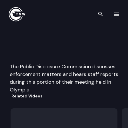
Search th
Skip to content
Public Disclosure Commissio
May 27th, 2003
The Public Disclosure Commission discusses
enforcement matters and hears staff reports
during this portion of their meeting held in
Olympia.
Related Videos