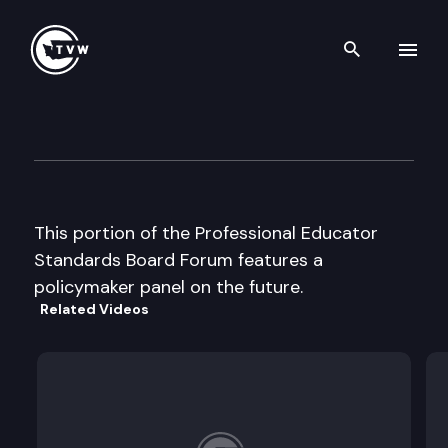
Search th
Skip to content
Professional Educator Stand
October 1st, 2003
This portion of the Professional Educator
Standards Board Forum features a
policymaker panel on the future.
Related Videos