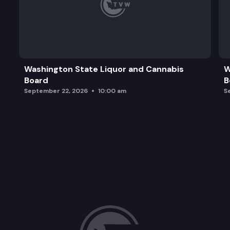
Washington State Liquor and Cannabis
W
Board
B
September 22, 2026
10:00 am
S