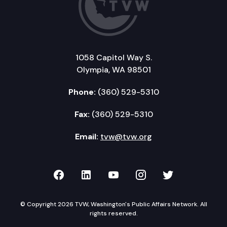
1058 Capitol Way S.
Olympia, WA 98501
Phone:
(360) 529-5310
Fax:
(360) 529-5310
Email:
tvw@tvw.org
TVW on Facebook
TVW on LinkedIn
TVW on YouTube
TVW on Instagr
TVW on Twi
© Copyright 2026 TVW, Washington's Public Affairs Network. All
rights reserved.