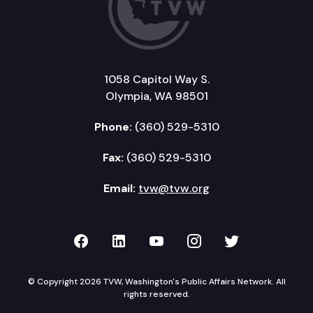
1058 Capitol Way S.
Olympia, WA 98501
Phone:
(360) 529-5310
Fax:
(360) 529-5310
Email:
tvw@tvw.org
TVW on Facebook
TVW on LinkedIn
TVW on YouTube
TVW on Instagr
TVW on Twi
© Copyright 2026 TVW, Washington's Public Affairs Network. All
rights reserved.