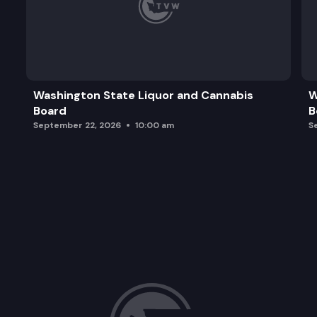
Washington State Liquor and Cannabis
W
Board
B
September 22, 2026
10:00 am
S