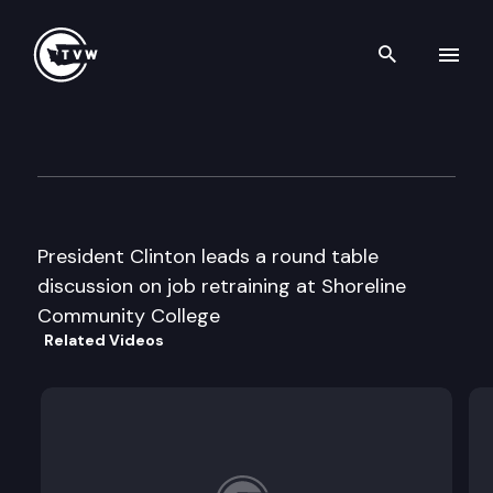
Search th
Skip to content
President Clinton roundtable
February 24th, 1996
President Clinton leads a round table
discussion on job retraining at Shoreline
Community College
Related Videos