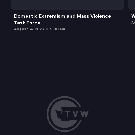
Domestic Extremism and Mass Violence
W
Task Force
A
August 14, 2026
9:00 am