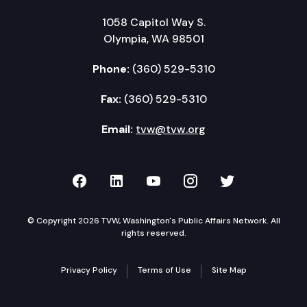
1058 Capitol Way S.
Olympia, WA 98501
Phone:
(360) 529-5310
Fax:
(360) 529-5310
Email:
tvw@tvw.org
TVW on Facebook
TVW on LinkedIn
TVW on YouTube
TVW on Instagr
TVW on Twi
© Copyright 2026 TVW, Washington's Public Affairs Network. All
rights reserved.
Privacy Policy
Terms of Use
Site Map