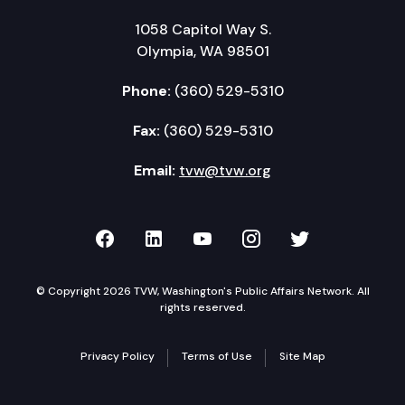
1058 Capitol Way S.
Olympia, WA 98501
Phone:
(360) 529-5310
Fax:
(360) 529-5310
Email:
tvw@tvw.org
TVW on Facebook
TVW on LinkedIn
TVW on YouTube
TVW on Instagr
TVW on Twi
© Copyright 2026 TVW, Washington's Public Affairs Network. All
rights reserved.
Privacy Policy
Terms of Use
Site Map