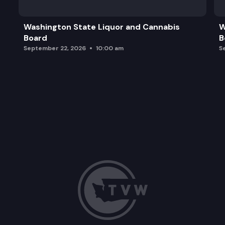
Washington State Liquor and Cannabis
W
Board
B
September 22, 2026
10:00 am
S