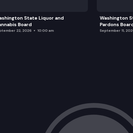
shington State Liquor and
Washington S
nnabis Board
Pardons Boar
ptember 22, 2026
10:00 am
September 11, 202