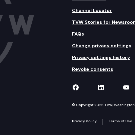
Channel Locator
TVW Stories for Newsroo
FAQs
Change privacy settings
Privacy settings history
Revoke consents
TVW on Facebook
TVW on Lin
TVW
© Copyright 2026 TVW, Washington's 
Privacy Policy
Terms of Use