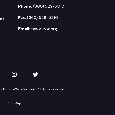
Phone:
(360) 529-5310
Fax:
(360) 529-5310
ms
Email:
tvw@tvw.org
kedIn
 on YouTube
TVW on Instagram
TVW on Twitter
Public Affairs Network. All rights reserved.
Site Map