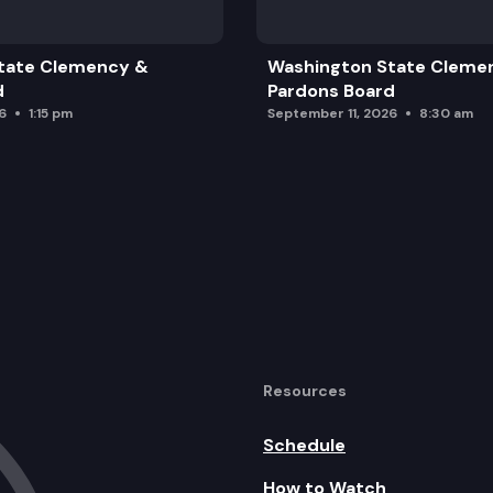
tate Clemency &
Washington State Cleme
d
Pardons Board
6
1:15 pm
September 11, 2026
8:30 am
Resources
Schedule
How to Watch