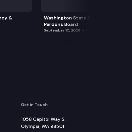
ncy &
Washington State Clemency &
Pardons Board
September 10, 2026
1:15 pm
Get in Touch
1058 Capitol Way S.
Olympia, WA 98501