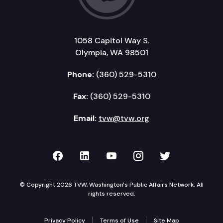
1058 Capitol Way S.
Olympia, WA 98501
Phone:
(360) 529-5310
Fax:
(360) 529-5310
Email:
tvw@tvw.org
TVW on Facebook
TVW on LinkedIn
TVW on YouTube
TVW on Instagr
TVW on Twi
© Copyright 2026 TVW, Washington's Public Affairs Network. All
rights reserved.
Privacy Policy
Terms of Use
Site Map