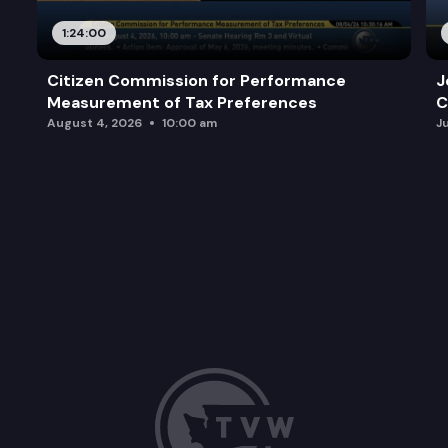
Other Business.
1:24:00
Adjourn.
Citizen Commission for Performance
J
Measurement of Tax Preferences
C
August 4, 2026
10:00 am
J