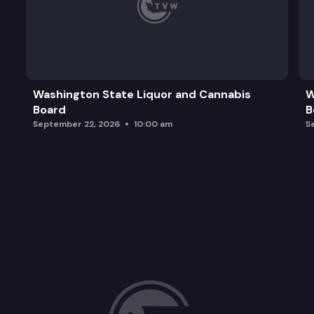
Washington State Liquor and Cannabis
W
Board
B
September 22, 2026
10:00 am
S