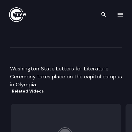
Search th
Skip to content
Office of the Secretary of Sta
April 4th, 2008
Washington State Letters for Literature
Ceremony takes place on the capitol campus
in Olympia.
Related Videos