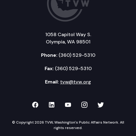
1058 Capitol Way S.
Olympia, WA 98501
Phone:
(360) 529-5310
Fax:
(360) 529-5310
Email:
tvw@tvw.org
TVW on Facebook
TVW on LinkedIn
TVW on YouTube
TVW on Instagr
TVW on Twi
© Copyright 2026 TVW, Washington's Public Affairs Network. All
rights reserved.