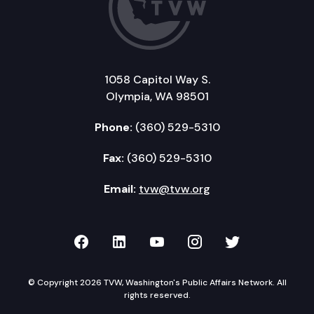
1058 Capitol Way S.
Olympia, WA 98501
Phone:
(360) 529-5310
Fax:
(360) 529-5310
Email:
tvw@tvw.org
TVW on Facebook
TVW on LinkedIn
TVW on YouTube
TVW on Instagr
TVW on Twi
© Copyright 2026 TVW, Washington's Public Affairs Network. All
rights reserved.