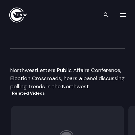
Search th
Skip to content
NWLetter Election Crossroad
February 26th, 1996
NorthwestLetters Public Affairs Conference,
Election Crossroads, hears a panel discussing
polling trends in the Northwest
Related Videos