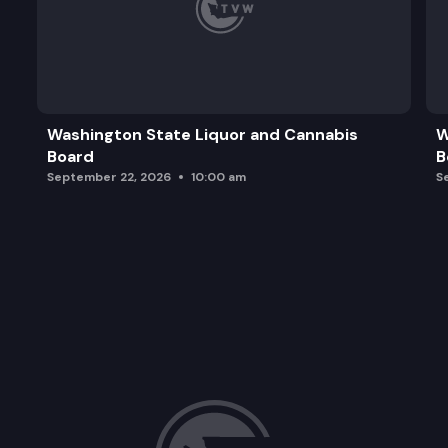
Washington State Liquor and Cannabis
W
Board
B
September 22, 2026
10:00 am
S