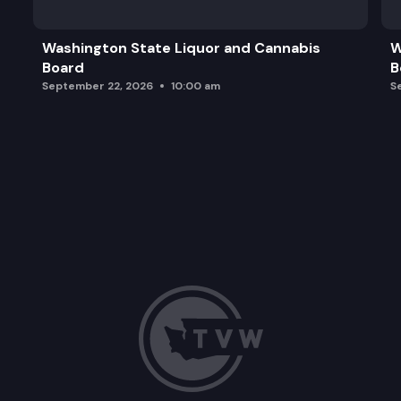
Washington State Liquor and Cannabis
W
Board
B
September 22, 2026
10:00 am
S