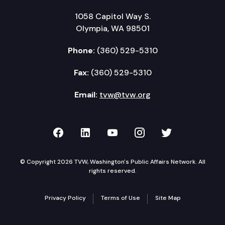
1058 Capitol Way S.
Olympia, WA 98501
Phone:
(360) 529-5310
Fax:
(360) 529-5310
Email:
tvw@tvw.org
TVW on Facebook
TVW on LinkedIn
TVW on YouTube
TVW on Instagr
TVW on Twi
© Copyright 2026 TVW, Washington's Public Affairs Network. All
rights reserved.
Privacy Policy
Terms of Use
Site Map