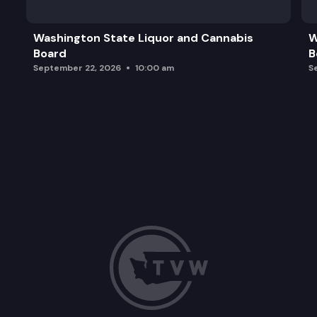
Washington State Liquor and Cannabis
W
Board
B
September 22, 2026
10:00 am
S