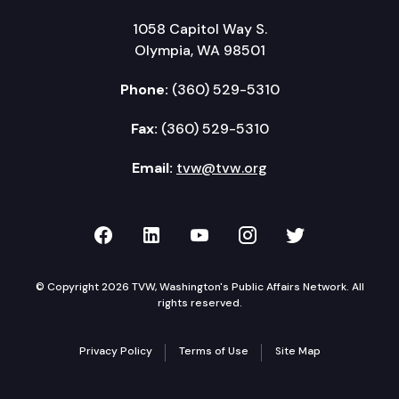
1058 Capitol Way S.
Olympia, WA 98501
Phone:
(360) 529-5310
Fax:
(360) 529-5310
Email:
tvw@tvw.org
TVW on Facebook
TVW on LinkedIn
TVW on YouTube
TVW on Instagr
TVW on Twi
© Copyright 2026 TVW, Washington's Public Affairs Network. All
rights reserved.
Privacy Policy
Terms of Use
Site Map