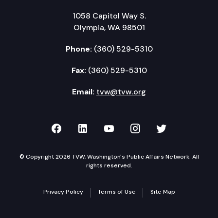
1058 Capitol Way S.
Olympia, WA 98501
Phone:
(360) 529-5310
Fax:
(360) 529-5310
Email:
tvw@tvw.org
TVW on Facebook
TVW on LinkedIn
TVW on YouTube
TVW on Instagr
TVW on Twi
© Copyright 2026 TVW, Washington's Public Affairs Network. All
rights reserved.
Privacy Policy
Terms of Use
Site Map