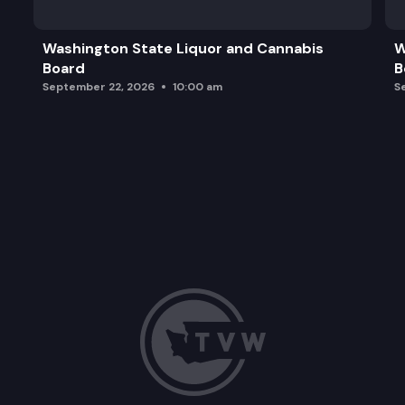
Washington State Liquor and Cannabis
W
Board
B
September 22, 2026
10:00 am
S