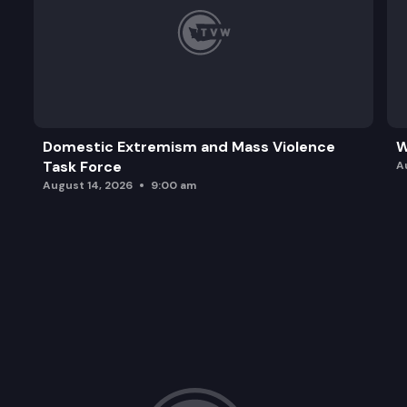
Domestic Extremism and Mass Violence
W
Task Force
A
August 14, 2026
9:00 am