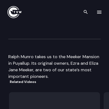
Search th
Skip to content
My Favorite Places: Ezra Mee
June 1st, 2018
Ralph Munro takes us to the Meeker Mansion
in Puyallup. Its original owners, Ezra and Eliza
Jane Meeker, are two of our state’s most
important pioneers.
Related Videos