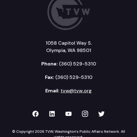
1058 Capitol Way S.
Olympia, WA 98501
Phone:
(360) 529-5310
Fax:
(360) 529-5310
Email:
tvw@tvw.org
TVW on Facebook
TVW on LinkedIn
TVW on YouTube
TVW on Instagr
TVW on Twi
© Copyright 2026 TVW, Washington's Public Affairs Network. All
rights reserved.