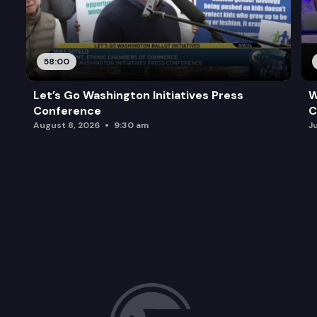
58:00
Let’s Go Washington Initiatives Press
W
Conference
C
August 8, 2026
9:30 am
J