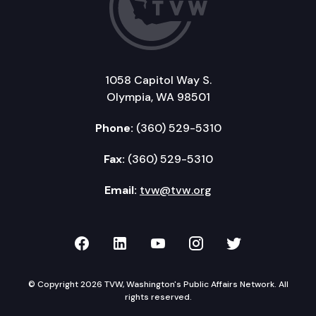
1058 Capitol Way S.
Olympia, WA 98501
Phone:
(360) 529-5310
Fax:
(360) 529-5310
Email:
tvw@tvw.org
TVW on Facebook
TVW on LinkedIn
TVW on YouTube
TVW on Instagr
TVW on Twi
© Copyright 2026 TVW, Washington's Public Affairs Network. All
rights reserved.