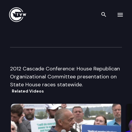
Search th
Skip to content
Mainstream Republicans of 
May 19th, 2012
2012 Cascade Conference: House Republican
Organizational Committee presentation on
State House races statewide.
Related Videos