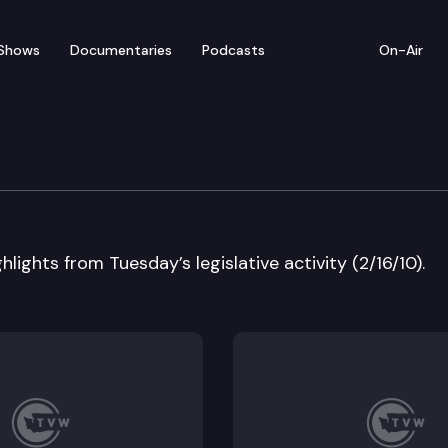
Shows
Documentaries
Podcasts
On-Air
 in Review
lights from Tuesday’s legislative activity (2/16/10).