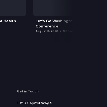
f Health
Let’s Go Washington Initiatives Press
Conference
August 8, 2026
9:30 am
Get in Touch
1058 Capitol Way S.