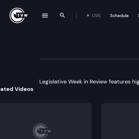
LIVE
Schedule
se navigation drawer
Search the site
Skip to content
Legislative Week
February 16th, 2010
Legislative Week in Review features high
lated Videos