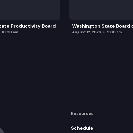
ate Productivity Board
Washington State Board o
10:00 am
August 12, 2026
9:00 am
Resources
Schedule