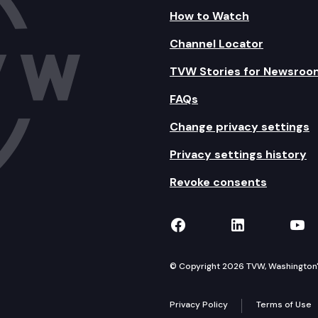
How to Watch
Channel Locator
TVW Stories for Newsroo
FAQs
Change privacy settings
Privacy settings history
Revoke consents
TVW on Facebook
TVW on Lin
TVW
© Copyright 2026 TVW, Washington's 
Privacy Policy
Terms of Use