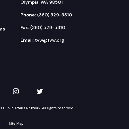
Olympia, WA 98501
Phone:
(360) 529-5310
Fax:
(360) 529-5310
ms
Email:
tvw@tvw.org
kedIn
 on YouTube
TVW on Instagram
TVW on Twitter
Public Affairs Network. All rights reserved.
Site Map