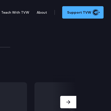
Teach With TVW
About
Support TVW
Next Slide