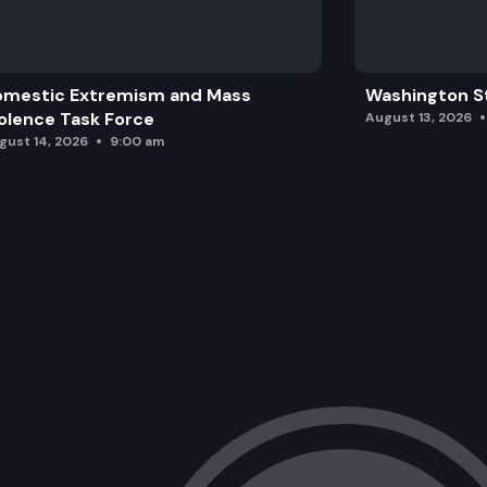
omestic Extremism and Mass
Washington St
olence Task Force
August 13, 2026
gust 14, 2026
9:00 am