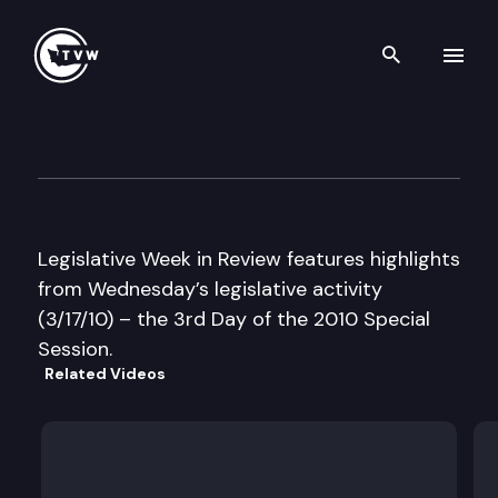
Search th
Skip to content
Legislative Week in Review –
March 17th, 2010
Legislative Week in Review features highlights
from Wednesday’s legislative activity
(3/17/10) – the 3rd Day of the 2010 Special
Session.
Related Videos