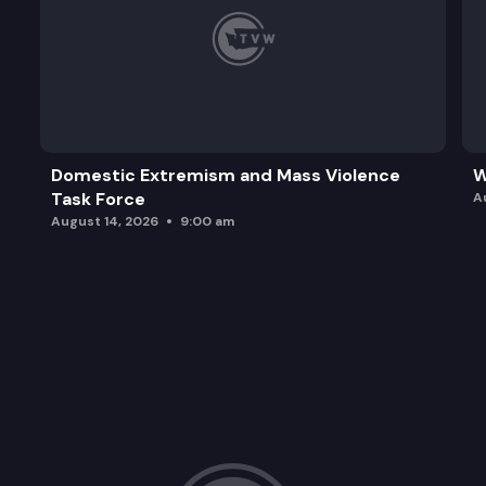
Domestic Extremism and Mass Violence
W
Task Force
A
August 14, 2026
9:00 am