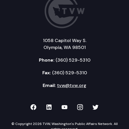
1058 Capitol Way S.
Olympia, WA 98501
Phone:
(360) 529-5310
Fax:
(360) 529-5310
Email:
tvw@tvw.org
TVW on Facebook
TVW on LinkedIn
TVW on YouTube
TVW on Instagr
TVW on Twi
© Copyright 2026 TVW, Washington's Public Affairs Network. All
rights reserved.