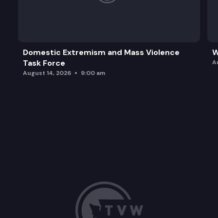
Domestic Extremism and Mass Violence
W
Task Force
A
August 14, 2026
9:00 am