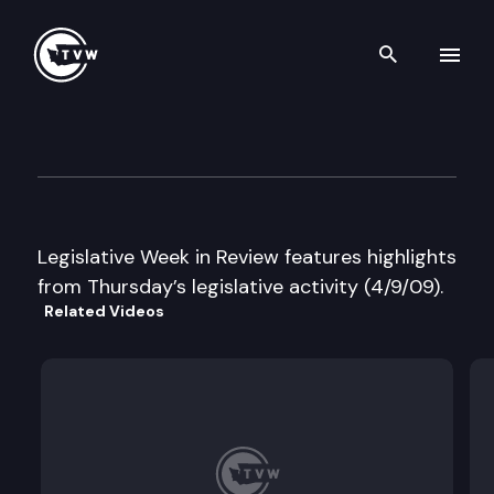
Search th
Skip to content
Legislative Week in Review
April 9th, 2009
Legislative Week in Review features highlights
from Thursday’s legislative activity (4/9/09).
Related Videos