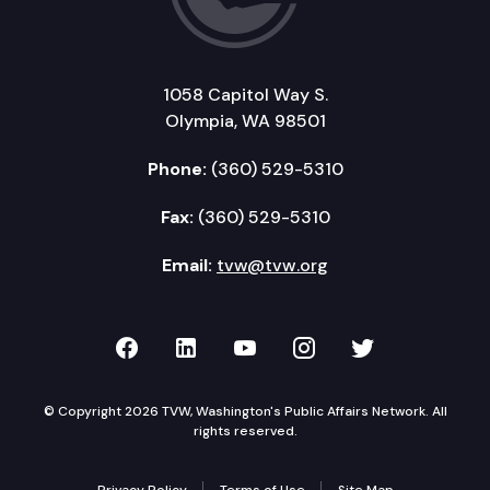
1058 Capitol Way S.
Olympia, WA 98501
Phone:
(360) 529-5310
Fax:
(360) 529-5310
Email:
tvw@tvw.org
TVW on Facebook
TVW on LinkedIn
TVW on YouTube
TVW on Instagr
TVW on Twi
© Copyright 2026 TVW, Washington's Public Affairs Network. All
rights reserved.
Privacy Policy
Terms of Use
Site Map