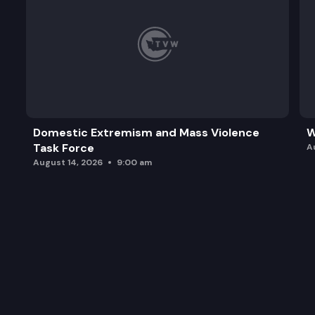
Domestic Extremism and Mass Violence
W
Task Force
A
August 14, 2026
9:00 am