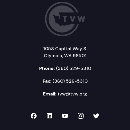
1058 Capitol Way S.
Olympia, WA 98501
Phone:
(360) 529-5310
Fax:
(360) 529-5310
Email:
tvw@tvw.org
TVW on Facebook
TVW on LinkedIn
TVW on YouTube
TVW on Instagr
TVW on Twi