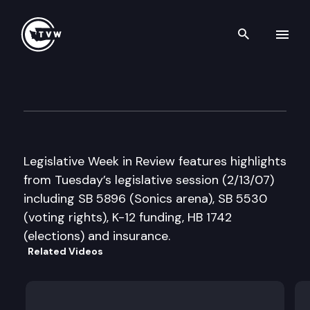
Search th
Skip to content
Legislative Week in Review
February 13th, 2007
Legislative Week in Review features highlights
from Tuesday’s legislative session (2/13/07)
including SB 5896 (Sonics arena), SB 5530
(voting rights), K-12 funding, HB 1742
(elections) and insurance.
Related Videos