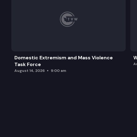
Domestic Extremism and Mass Violence
W
Task Force
A
August 14, 2026
9:00 am