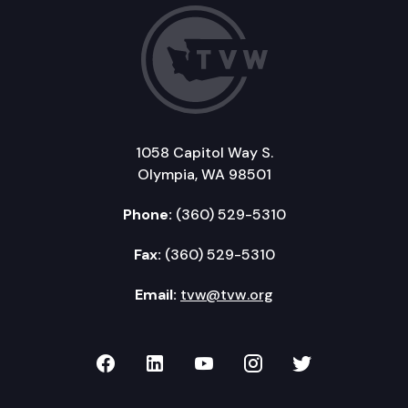
1058 Capitol Way S.
Olympia, WA 98501
Phone:
(360) 529-5310
Fax:
(360) 529-5310
Email:
tvw@tvw.org
TVW on Facebook
TVW on LinkedIn
TVW on YouTube
TVW on Instagr
TVW on Twi