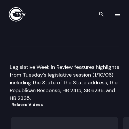
Search th
Skip to content
Legislative Week in Review
January 10th, 2006
Legislative Week in Review features highlights
from Tuesday’s legislative session (1/10/06)
including the State of the State address, the
Republican Response, HB 2415, SB 6236, and
HB 2335.
Related Videos